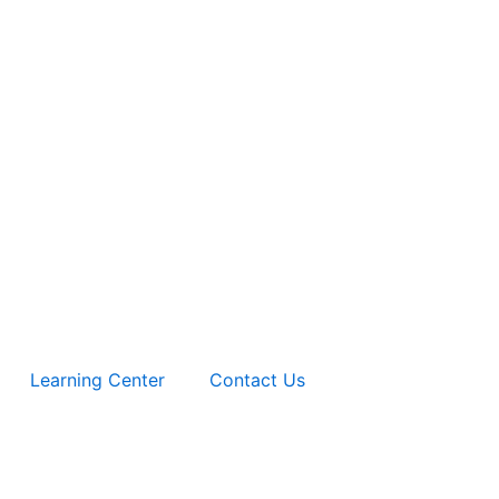
Learning Center
Contact Us