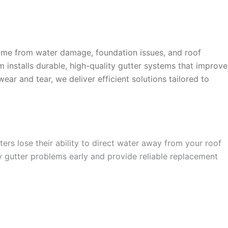
ome from water damage, foundation issues, and roof
am installs durable, high-quality gutter systems that improve
r and tear, we deliver efficient solutions tailored to
rs lose their ability to direct water away from your roof
 gutter problems early and provide reliable replacement