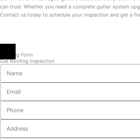
can trust. Whether you need a complete gutter system upgr
Contact us today to schedule your inspection and get a fre
Booking Form
Get Roofing Inspection
Name
Email
Phone
Address