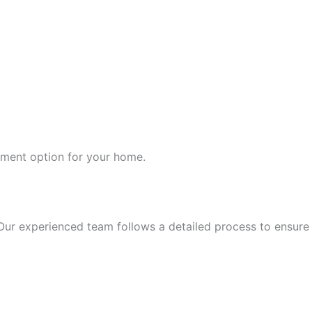
ement option for your home.
Our experienced team follows a detailed process to ensure