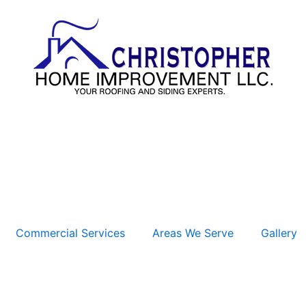
Commercial Services
Areas We Serve
Gallery