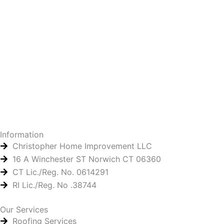
Information
Christopher Home Improvement LLC
16 A Winchester ST Norwich CT 06360
CT Lic./Reg. No. 0614291
RI Lic./Reg. No .38744
Our Services
Roofing Services