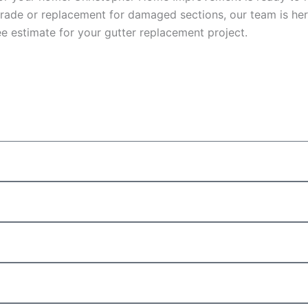
ade or replacement for damaged sections, our team is here
e estimate for your gutter replacement project.