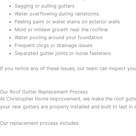
Sagging or pulling gutters
Water overflowing during rainstorms
Peeling paint or water stains on exterior walls
Mold or mildew growth near the roofline
Water pooling around your foundation
Frequent clogs or drainage issues
Separated gutter joints or loose fasteners
If you notice any of these issues, our team can inspect y
Our Roof Gutter Replacement Process
At Christopher Home Improvement, we make the roof gutter
your new gutters are properly installed and built to last in 
Our replacement process includes: