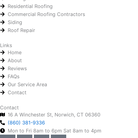
Residential Roofing
Commercial Roofing Contractors
Siding
Roof Repair
Links
Home
About
Reviews
FAQs
Our Service Area
Contact
Contact
16 A Winchester St, Norwich, CT 06360
(860) 381-9336
Mon to Fri 8am to 6pm Sat 8am to 4pm