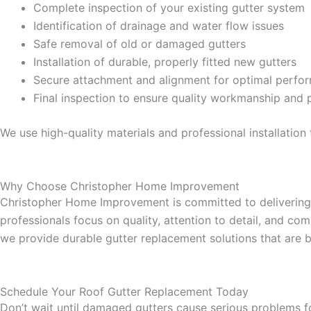
Complete inspection of your existing gutter system
Identification of drainage and water flow issues
Safe removal of old or damaged gutters
Installation of durable, properly fitted new gutters
Secure attachment and alignment for optimal perfo
Final inspection to ensure quality workmanship and 
We use high-quality materials and professional installatio
Why Choose Christopher Home Improvement
Christopher Home Improvement is committed to delivering e
professionals focus on quality, attention to detail, and c
we provide durable gutter replacement solutions that are bu
Schedule Your Roof Gutter Replacement Today
Don’t wait until damaged gutters cause serious problems f