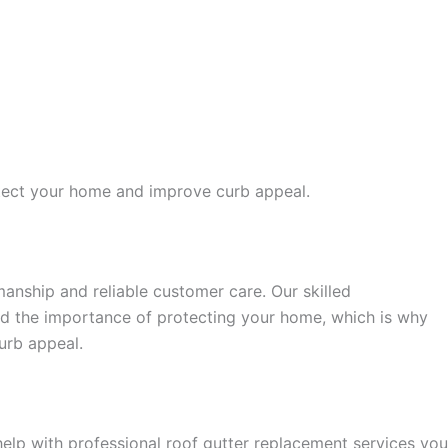
rotect your home and improve curb appeal.
nship and reliable customer care. Our skilled
and the importance of protecting your home, which is why
urb appeal.
lp with professional roof gutter replacement services you