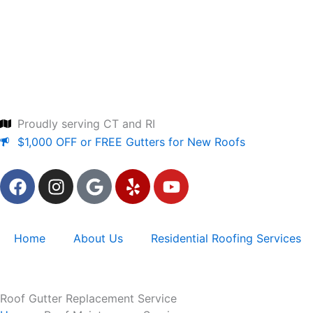
Skip
to
content
Proudly serving CT and RI
$1,000 OFF or FREE Gutters for New Roofs
F
I
G
Y
Y
a
n
o
e
o
c
s
o
l
u
e
t
g
p
t
Home
About Us
Residential Roofing Services
b
a
l
u
o
g
e
b
o
r
e
k
a
Roof Gutter Replacement Service