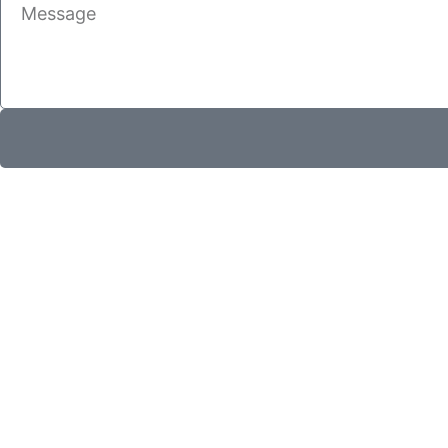
Message