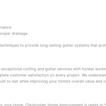
rmance
proper drainage
n techniques to provide long-lasting gutter systems that p
xceptional roofing and gutter services with honest workma
omplete customer satisfaction on every project. We underst
ilt to last while improving your home’s overall value and c
or your home. Christopher Home Improvement is ready to he