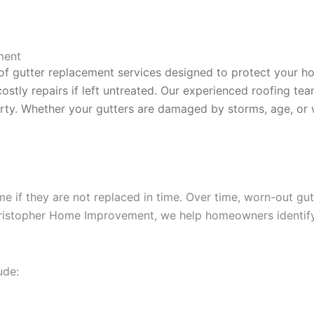
ment
of gutter replacement services designed to protect your h
costly repairs if left untreated. Our experienced roofing te
y. Whether your gutters are damaged by storms, age, or wea
if they are not replaced in time. Over time, worn-out gutte
Christopher Home Improvement, we help homeowners identify
ude: