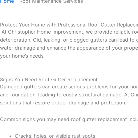
m
Home
– Roof Maintenance Services
Protect Your Home with Professional Roof Gutter Replace
At Christopher Home Improvement, we provide reliable ro
deterioration. Old, leaking, or clogged gutters can lead to 
water drainage and enhance the appearance of your propert
your home’s needs.
Signs You Need Roof Gutter Replacement
Damaged gutters can create serious problems for your home 
and foundation, leading to costly structural damage. At 
solutions that restore proper drainage and protection.
Common signs you may need roof gutter replacement incl
Cracks, holes, or visible rust spots