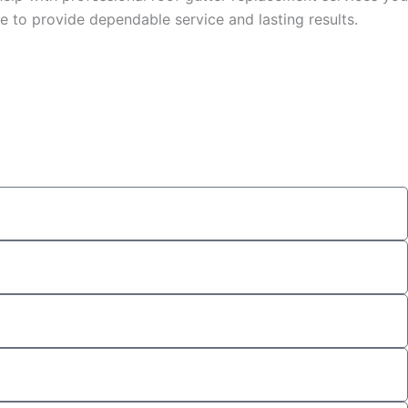
 to provide dependable service and lasting results.