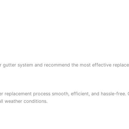
our gutter system and recommend the most effective replac
 replacement process smooth, efficient, and hassle-free. 
all weather conditions.